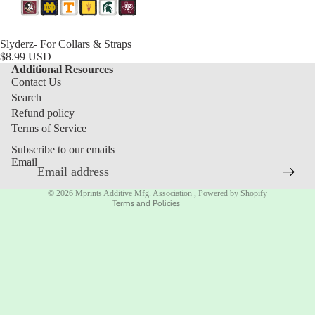
Slyderz- For Collars & Straps
$8.99 USD
Additional Resources
Contact Us
Search
Refund policy
Refund policy
Privacy policy
Terms of Service
Terms of service
Subscribe to our emails
Shipping policy
Email
Contact information
© 2026
Mprints Additive Mfg. Association
,
Powered by Shopify
Terms and Policies