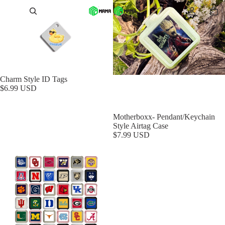
Charm Style ID Tags
$6.99 USD
Motherboxx- Pendant/Keychain
Style Airtag Case
$7.99 USD